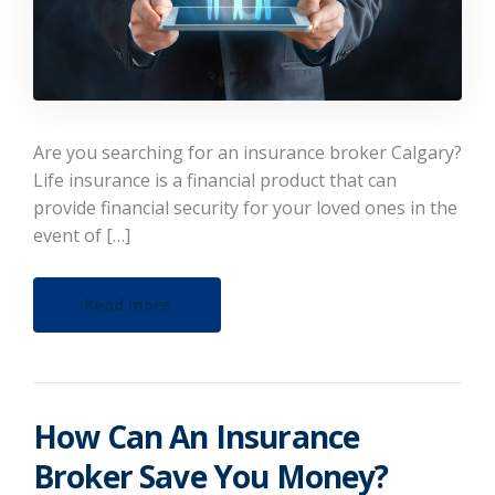
Are you searching for an insurance broker Calgary?
Life insurance is a financial product that can
provide financial security for your loved ones in the
event of […]
Read more
How Can An Insurance
Broker Save You Money?