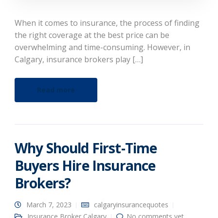
When it comes to insurance, the process of finding
the right coverage at the best price can be
overwhelming and time-consuming. However, in
Calgary, insurance brokers play […]
Read more
Why Should First-Time
Buyers Hire Insurance
Brokers?
March 7, 2023
calgaryinsurancequotes
Insurance Broker Calgary
No comments yet