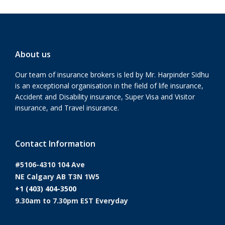
About us
Our team of insurance brokers is led by Mr. Harpinder Sidhu
is an exceptional organisation in the field of life insurance,
Accident and Disability insurance, Super Visa and Visitor
insurance, and Travel insurance.
Contact Information
#5106-4310 104 Ave
NE Calgary AB T3N 1W5
+1 (403) 404-3500
9.30am to 7.30pm EST Everyday