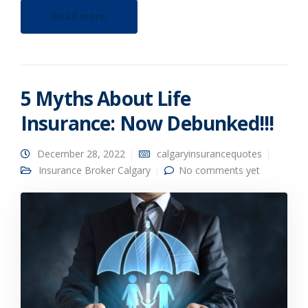
Read more
5 Myths About Life
Insurance: Now Debunked!!!
December 28, 2022
calgaryinsurancequotes
Insurance Broker Calgary
No comments yet