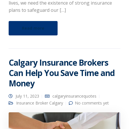
lives, we need the existence of strong insurance
plans to safeguard our […]
Read more
Calgary Insurance Brokers
Can Help You Save Time and
Money
July 11, 2023
calgaryinsurancequotes
Insurance Broker Calgary
No comments yet