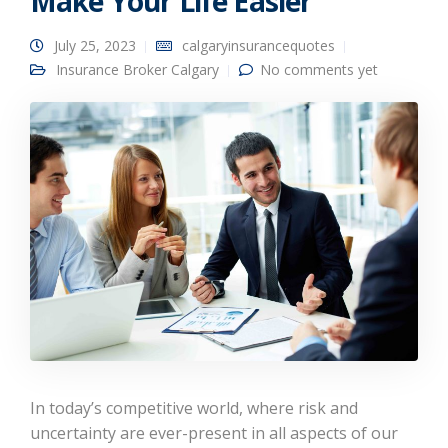
Make Your Life Easier
July 25, 2023
calgaryinsurancequotes
Insurance Broker Calgary
No comments yet
In today’s competitive world, where risk and
uncertainty are ever-present in all aspects of our