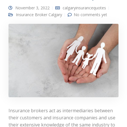
November 3, 2022
calgaryinsurancequotes
Insurance Broker Calgary
No comments yet
Insurance brokers act as intermediaries between
their customers and insurance companies and use
their extensive knowledge of the same industry to