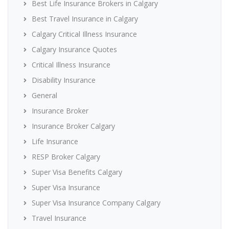
Best Life Insurance Brokers in Calgary
Best Travel Insurance in Calgary
Calgary Critical Illness Insurance
Calgary Insurance Quotes
Critical Illness Insurance
Disability Insurance
General
Insurance Broker
Insurance Broker Calgary
Life Insurance
RESP Broker Calgary
Super Visa Benefits Calgary
Super Visa Insurance
Super Visa Insurance Company Calgary
Travel Insurance