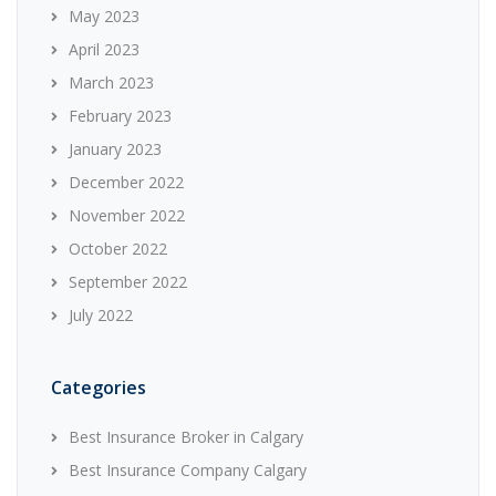
May 2023
April 2023
March 2023
February 2023
January 2023
December 2022
November 2022
October 2022
September 2022
July 2022
Categories
Best Insurance Broker in Calgary
Best Insurance Company Calgary