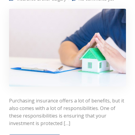
Purchasing insurance offers a lot of benefits, but it
also comes with a lot of responsibilities. One of
these responsibilities is ensuring that your
investment is protected […]