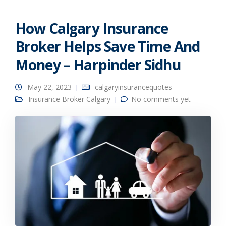
How Calgary Insurance
Broker Helps Save Time And
Money – Harpinder Sidhu
May 22, 2023
calgaryinsurancequotes
Insurance Broker Calgary
No comments yet