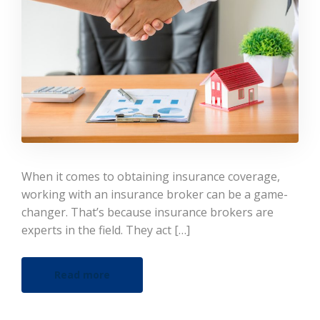
When it comes to obtaining insurance coverage,
working with an insurance broker can be a game-
changer. That’s because insurance brokers are
experts in the field. They act […]
Read more