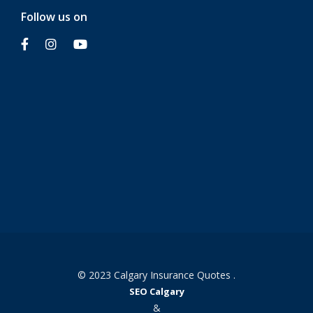
Follow us on
© 2023 Calgary Insurance Quotes .
SEO Calgary
&