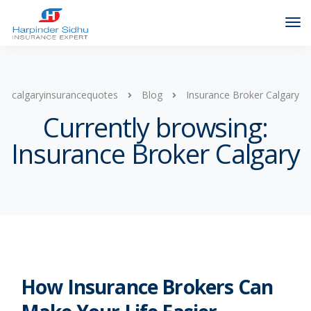
calgaryinsurancequotes
Blog
Insurance Broker Calgary
Currently browsing:
Insurance Broker Calgary
How Insurance Brokers Can