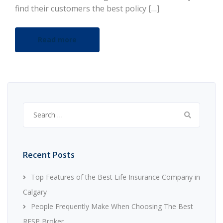
find their customers the best policy […]
Read more
Search
for:
Recent Posts
Top Features of the Best Life Insurance Company in
Calgary
People Frequently Make When Choosing The Best
RESP Broker