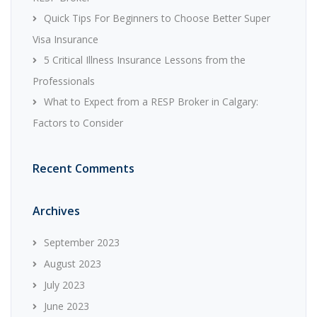
Quick Tips For Beginners to Choose Better Super
Visa Insurance
5 Critical Illness Insurance Lessons from the
Professionals
What to Expect from a RESP Broker in Calgary:
Factors to Consider
Recent Comments
Archives
September 2023
August 2023
July 2023
June 2023