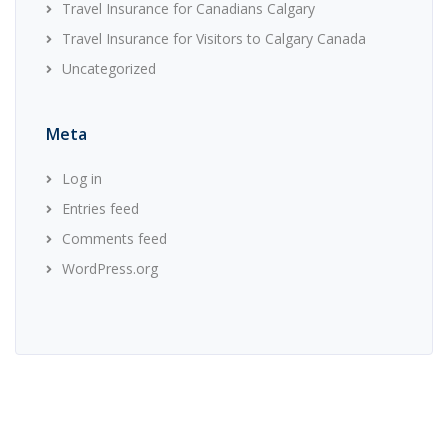
Travel Insurance for Canadians Calgary
Travel Insurance for Visitors to Calgary Canada
Uncategorized
Meta
Log in
Entries feed
Comments feed
WordPress.org