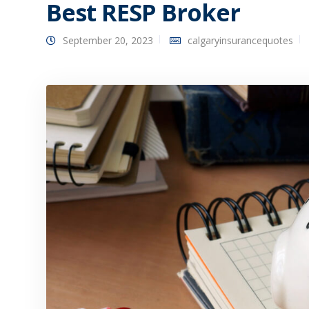
Best RESP Broker
September 20, 2023
calgaryinsurancequotes