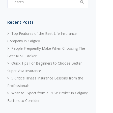
for:
Recent Posts
Top Features of the Best Life Insurance
Company in Calgary
People Frequently Make When Choosing The
Best RESP Broker
Quick Tips For Beginners to Choose Better
Super Visa Insurance
5 Critical Illness Insurance Lessons from the
Professionals
What to Expect from a RESP Broker in Calgary:
Factors to Consider