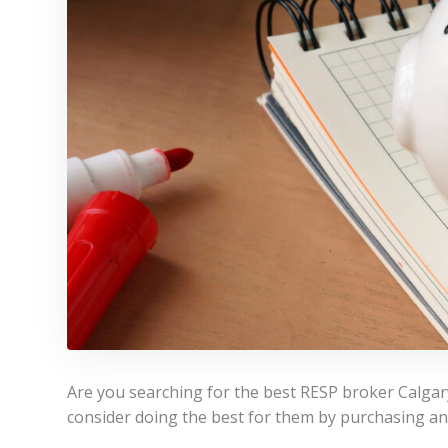
Are you searching for the best RESP broker Calgary 
consider doing the best for them by purchasing an