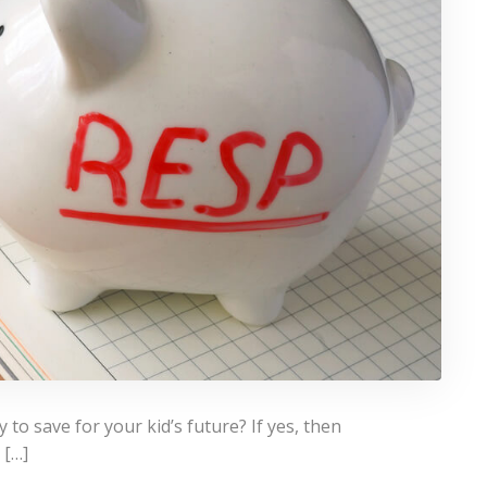
to save for your kid’s future? If yes, then
 […]