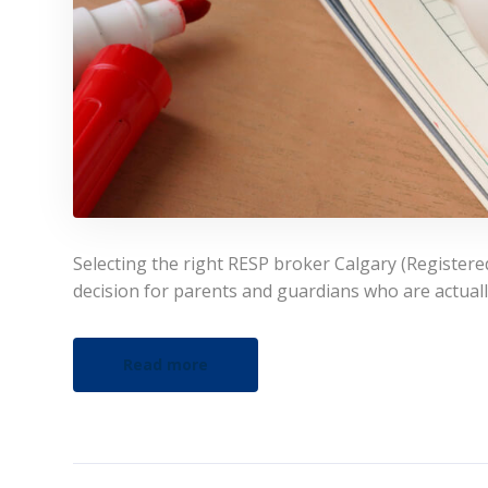
Selecting the right RESP broker Calgary (Registered 
decision for parents and guardians who are actually
Read more