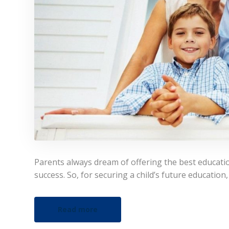
Parents always dream of offering the best educatio
success. So, for securing a child’s future education
Read more