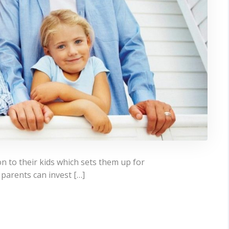
n to their kids which sets them up for
, parents can invest […]