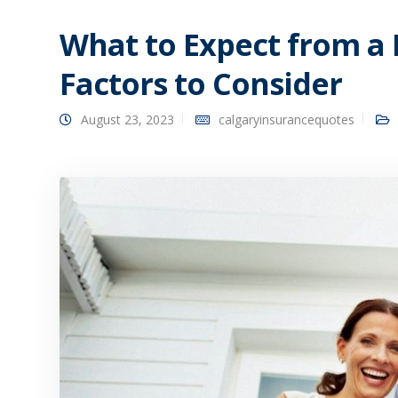
What to Expect from a 
Factors to Consider
August 23, 2023
calgaryinsurancequotes