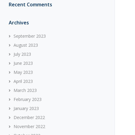
Recent Comments
Archives
September 2023
August 2023
July 2023
June 2023
May 2023
April 2023
March 2023
February 2023
January 2023
December 2022
November 2022