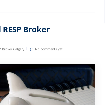
l RESP Broker
 Broker Calgary
No comments yet