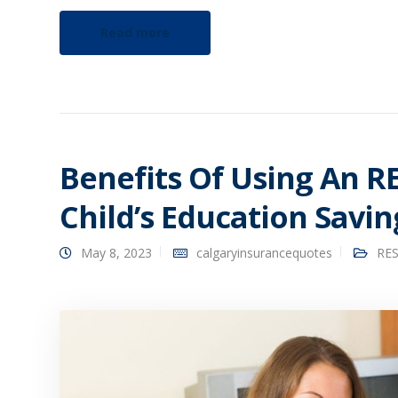
Read more
Benefits Of Using An R
Child’s Education Savin
May 8, 2023
calgaryinsurancequotes
RES