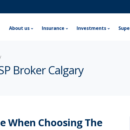
e
About us
Insurance
Investments
Supe
y
SP Broker Calgary
ke When Choosing The