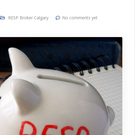
RESP Broker Calgary
No comments yet