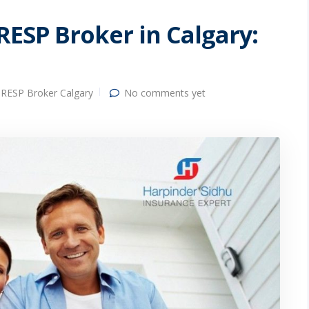
RESP Broker in Calgary:
RESP Broker Calgary
No comments yet