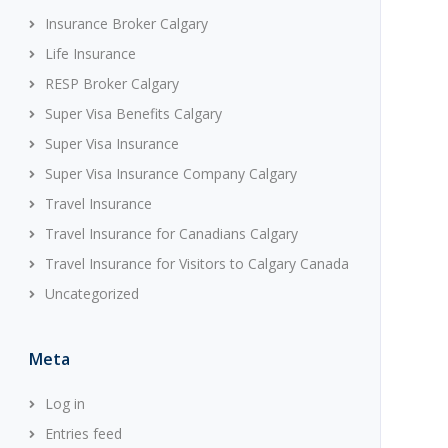
Insurance Broker Calgary
Life Insurance
RESP Broker Calgary
Super Visa Benefits Calgary
Super Visa Insurance
Super Visa Insurance Company Calgary
Travel Insurance
Travel Insurance for Canadians Calgary
Travel Insurance for Visitors to Calgary Canada
Uncategorized
Meta
Log in
Entries feed