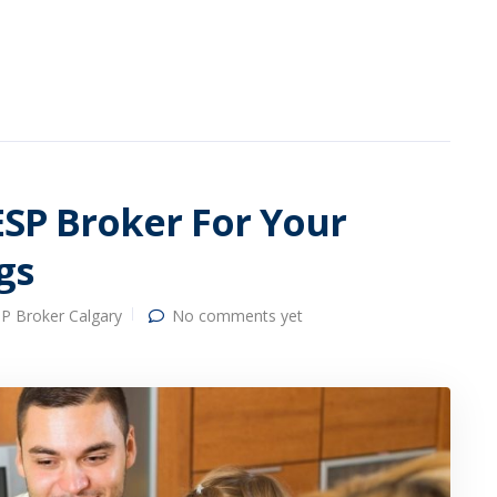
ESP Broker For Your
gs
P Broker Calgary
No comments yet