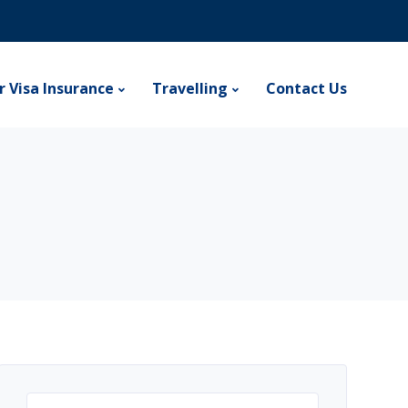
r Visa Insurance
Travelling
Contact Us
Search