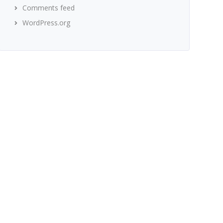
Comments feed
WordPress.org