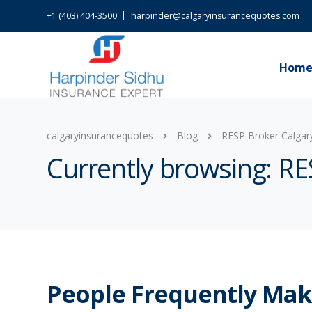
+1 (403) 404-3500
harpinder@calgaryinsurancequotes.com
Hom
calgaryinsurancequotes
Blog
RESP Broker Calgar
Currently browsing: RE
People Frequently Ma