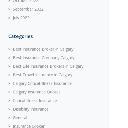
October 2022
September 2022
July 2022
Categories
Best Insurance Broker in Calgary
Best Insurance Company Calgary
Best Life Insurance Brokers in Calgary
Best Travel Insurance in Calgary
Calgary Critical Illness Insurance
Calgary Insurance Quotes
Critical Illness Insurance
Disability Insurance
General
Insurance Broker