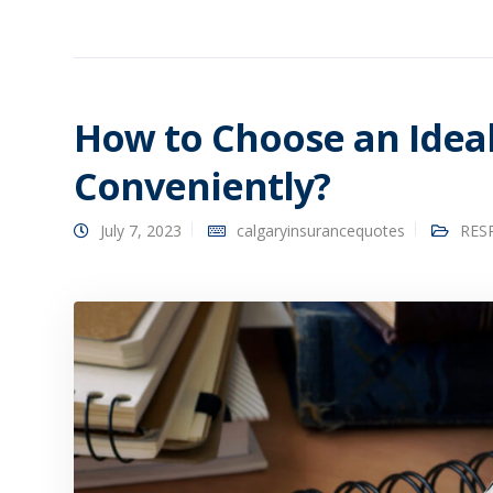
How to Choose an Idea
Conveniently?
July 7, 2023
calgaryinsurancequotes
RESP