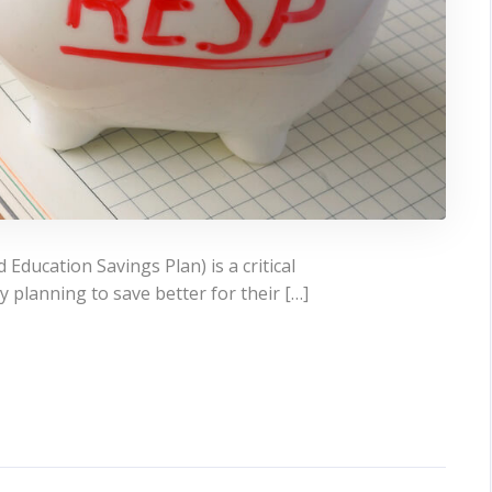
Education Savings Plan) is a critical
 planning to save better for their […]