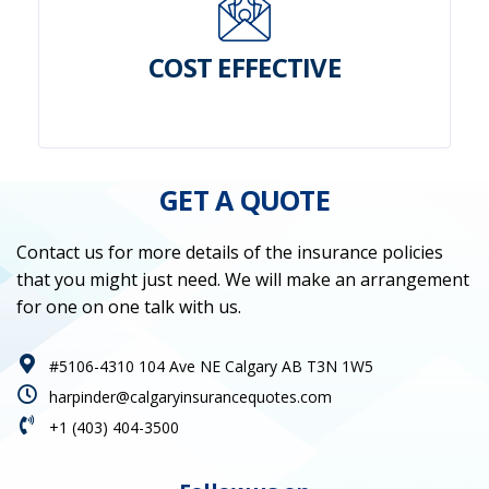
COST EFFECTIVE
GET A QUOTE
Contact us for more details of the insurance policies
that you might just need. We will make an arrangement
for one on one talk with us.
#5106-4310 104 Ave NE Calgary AB T3N 1W5
harpinder@calgaryinsurancequotes.com
+1 (403) 404-3500