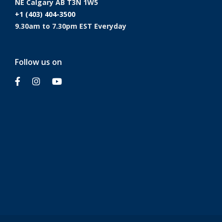
NE Calgary AB T3N 1W5
+1 (403) 404-3500
9.30am to 7.30pm EST Everyday
Follow us on