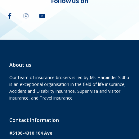
Follow us on
About us
Our team of insurance brokers is led by Mr. Harpinder Sidhu
is an exceptional organisation in the field of life insurance,
Accident and Disability insurance, Super Visa and Visitor
insurance, and Travel insurance.
Contact Information
#5106-4310 104 Ave