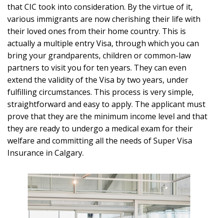
that CIC took into consideration. By the virtue of it,
various immigrants are now cherishing their life with
their loved ones from their home country. This is
actually a multiple entry Visa, through which you can
bring your grandparents, children or common-law
partners to visit you for ten years. They can even
extend the validity of the Visa by two years, under
fulfilling circumstances. This process is very simple,
straightforward and easy to apply. The applicant must
prove that they are the minimum income level and that
they are ready to undergo a medical exam for their
welfare and committing all the needs of Super Visa
Insurance in Calgary.