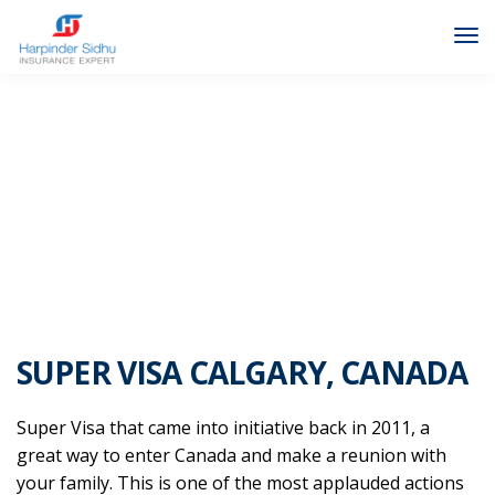
FAQ SUPER VISA INSURANCE
SUPER VISA CALGARY, CANADA
Super Visa that came into initiative back in 2011, a
great way to enter Canada and make a reunion with
your family. This is one of the most applauded actions