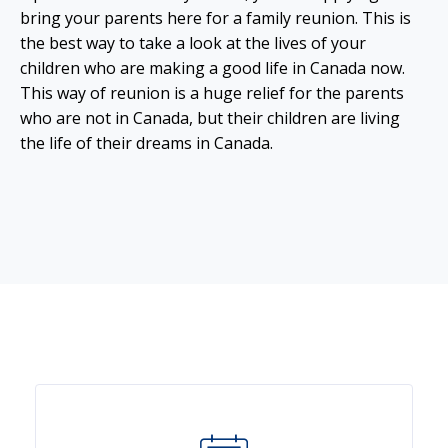
bring your parents here for a family reunion. This is
the best way to take a look at the lives of your
children who are making a good life in Canada now.
This way of reunion is a huge relief for the parents
who are not in Canada, but their children are living
the life of their dreams in Canada.