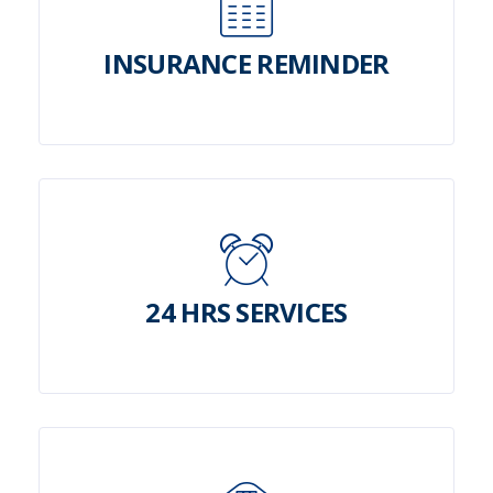
INSURANCE REMINDER
24 HRS SERVICES