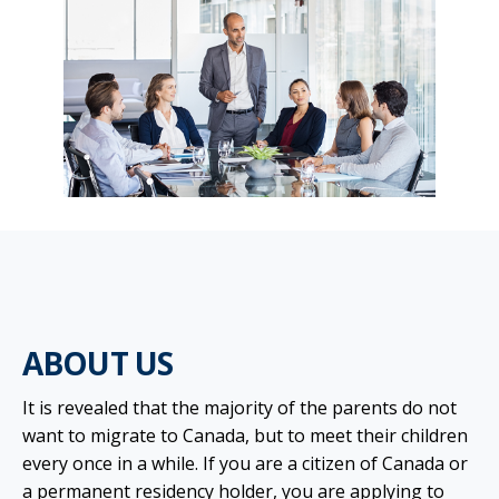
ABOUT US
It is revealed that the majority of the parents do not
want to migrate to Canada, but to meet their children
every once in a while. If you are a citizen of Canada or
a permanent residency holder, you are applying to