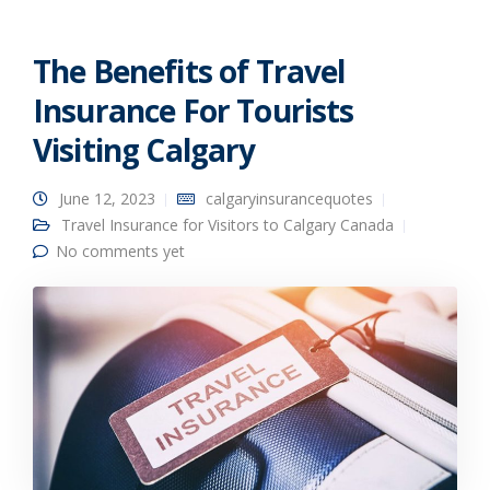
The Benefits of Travel
Insurance For Tourists
Visiting Calgary
June 12, 2023
calgaryinsurancequotes
Travel Insurance for Visitors to Calgary Canada
No comments yet