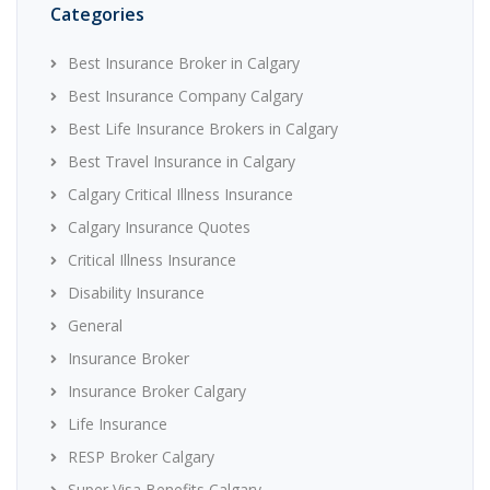
Categories
Best Insurance Broker in Calgary
Best Insurance Company Calgary
Best Life Insurance Brokers in Calgary
Best Travel Insurance in Calgary
Calgary Critical Illness Insurance
Calgary Insurance Quotes
Critical Illness Insurance
Disability Insurance
General
Insurance Broker
Insurance Broker Calgary
Life Insurance
RESP Broker Calgary
Super Visa Benefits Calgary