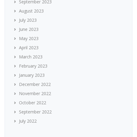
September 2023
August 2023
July 2023
June 2023
May 2023
April 2023
March 2023
February 2023
January 2023
December 2022
November 2022
October 2022
September 2022
July 2022