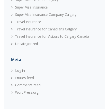
Super Visa Insurance
Super Visa Insurance Company Calgary
Travel Insurance
Travel Insurance for Canadians Calgary
Travel Insurance for Visitors to Calgary Canada
Uncategorized
Meta
Log in
Entries feed
Comments feed
WordPress.org