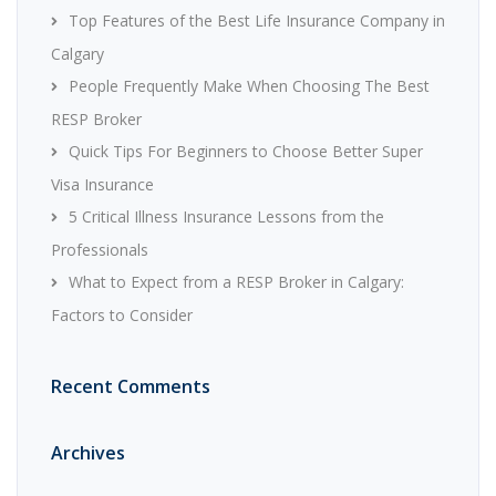
Top Features of the Best Life Insurance Company in
Calgary
People Frequently Make When Choosing The Best
RESP Broker
Quick Tips For Beginners to Choose Better Super
Visa Insurance
5 Critical Illness Insurance Lessons from the
Professionals
What to Expect from a RESP Broker in Calgary:
Factors to Consider
Recent Comments
Archives