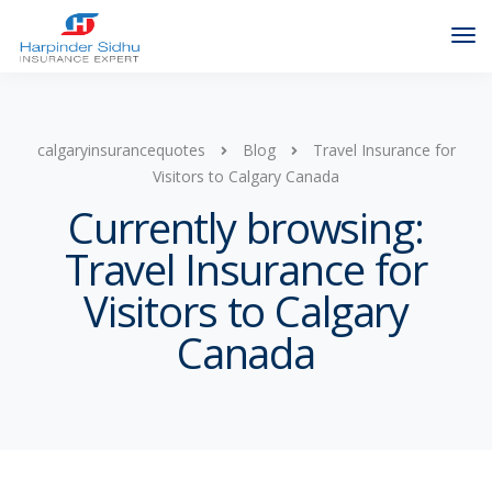
calgaryinsurancequotes
Blog
Travel Insurance for
Visitors to Calgary Canada
Currently browsing:
Travel Insurance for
Visitors to Calgary
Canada