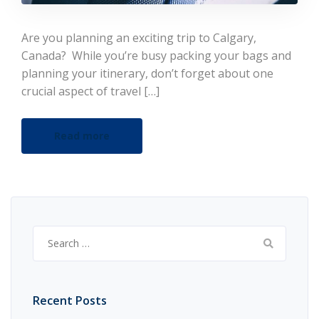
Are you planning an exciting trip to Calgary,
Canada? While you’re busy packing your bags and
planning your itinerary, don’t forget about one
crucial aspect of travel […]
Read more
Search
for:
Recent Posts