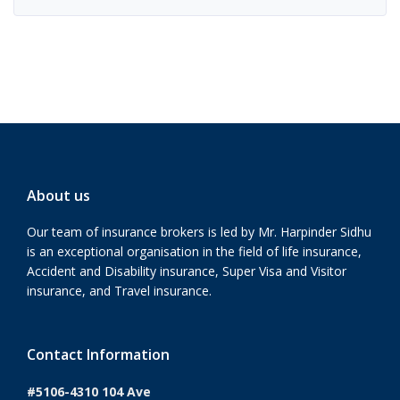
About us
Our team of insurance brokers is led by Mr. Harpinder Sidhu
is an exceptional organisation in the field of life insurance,
Accident and Disability insurance, Super Visa and Visitor
insurance, and Travel insurance.
Contact Information
#5106-4310 104 Ave