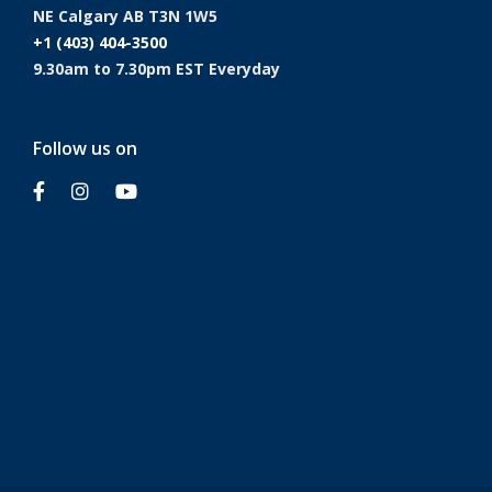
NE Calgary AB T3N 1W5
+1 (403) 404-3500
9.30am to 7.30pm EST Everyday
Follow us on