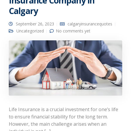
Insurance Company in
Calgary
September 26, 2023
calgaryinsurancequotes
Uncategorized
No comments yet
Life Insurance is a crucial investment for one’s life
to ensure financial stability for the long term.
However, the main challenge arises when an