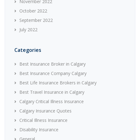
November 2022
October 2022
September 2022
July 2022
Categories
Best Insurance Broker in Calgary
Best Insurance Company Calgary
Best Life Insurance Brokers in Calgary
Best Travel Insurance in Calgary
Calgary Critical Illness Insurance
Calgary Insurance Quotes
Critical Illness Insurance
Disability Insurance
General