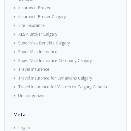
Insurance Broker
Insurance Broker Calgary
Life Insurance
RESP Broker Calgary
Super Visa Benefits Calgary
Super Visa Insurance
Super Visa Insurance Company Calgary
Travel Insurance
Travel Insurance for Canadians Calgary
Travel Insurance for Visitors to Calgary Canada
Uncategorized
Meta
Log in