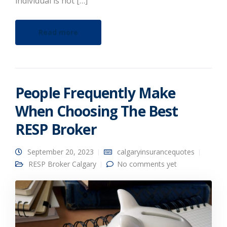
individual is not […]
Read more
People Frequently Make
When Choosing The Best
RESP Broker
September 20, 2023
calgaryinsurancequotes
RESP Broker Calgary
No comments yet