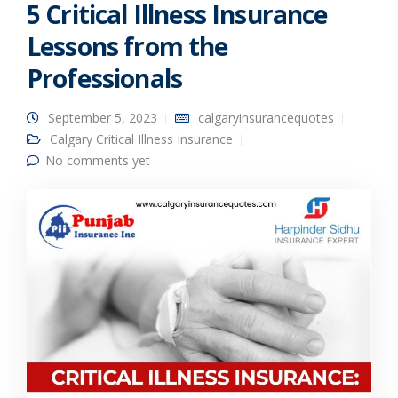
5 Critical Illness Insurance
Lessons from the
Professionals
September 5, 2023
calgaryinsurancequotes
Calgary Critical Illness Insurance
No comments yet