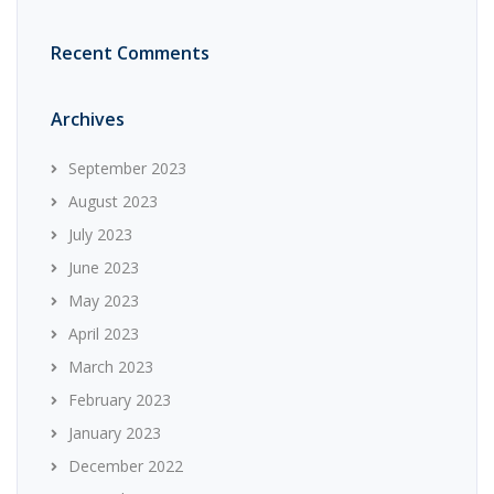
Recent Comments
Archives
September 2023
August 2023
July 2023
June 2023
May 2023
April 2023
March 2023
February 2023
January 2023
December 2022