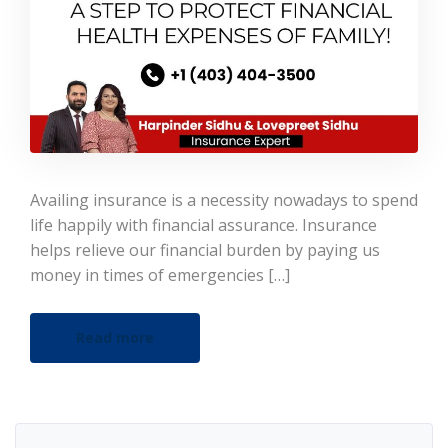
Availing insurance is a necessity nowadays to spend
life happily with financial assurance. Insurance
helps relieve our financial burden by paying us
money in times of emergencies […]
Read more