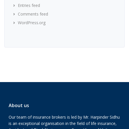
Entries feed
Comments feed
WordPress.org
About us
Our team of insurance brokers is led by Mr. Harpinder Sidhu
is an exceptional organisation in the field of life insurance,