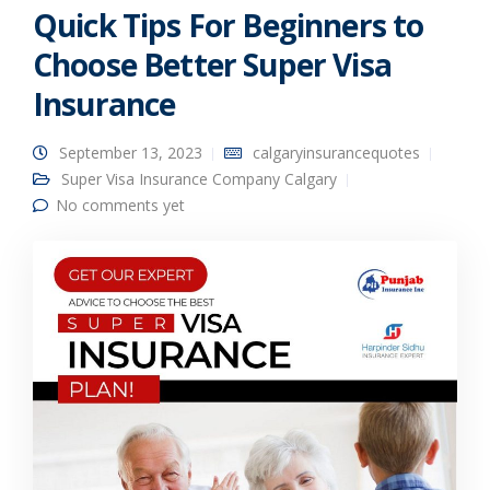
Quick Tips For Beginners to
Choose Better Super Visa
Insurance
September 13, 2023
calgaryinsurancequotes
Super Visa Insurance Company Calgary
No comments yet