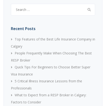
Search
for:
Recent Posts
Top Features of the Best Life Insurance Company in
Calgary
People Frequently Make When Choosing The Best
RESP Broker
Quick Tips For Beginners to Choose Better Super
Visa Insurance
5 Critical Illness Insurance Lessons from the
Professionals
What to Expect from a RESP Broker in Calgary:
Factors to Consider