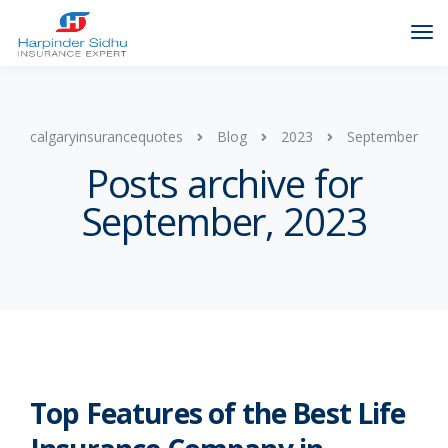
calgaryinsurancequotes
Blog
2023
September
Posts archive for
September, 2023
Top Features of the Best Life