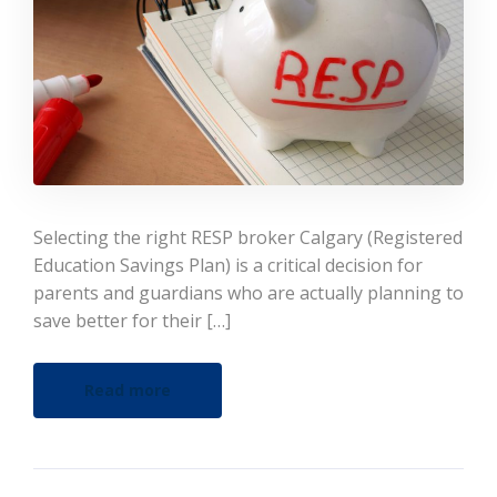
Selecting the right RESP broker Calgary (Registered
Education Savings Plan) is a critical decision for
parents and guardians who are actually planning to
save better for their […]
Read more