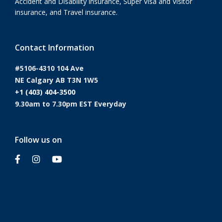
Accident and Disability insurance, Super Visa and Visitor
insurance, and Travel insurance.
Contact Information
#5106-4310 104 Ave
NE Calgary AB T3N 1W5
+1 (403) 404-3500
9.30am to 7.30pm EST Everyday
Follow us on