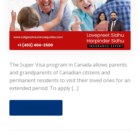
The Super Visa program in Canada allows parents
and grandparents of Canadian citizens and
permanent residents to visit their loved ones for an
extended period. To apply […]
Read more