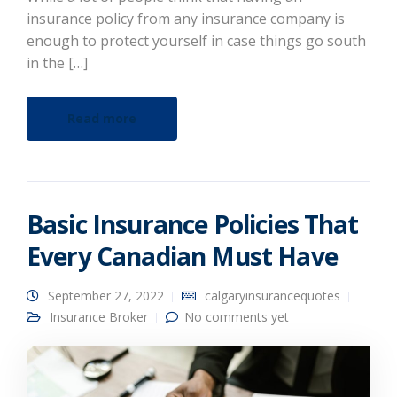
insurance policy from any insurance company is
enough to protect yourself in case things go south
in the […]
Read more
Basic Insurance Policies That
Every Canadian Must Have
September 27, 2022
calgaryinsurancequotes
Insurance Broker
No comments yet