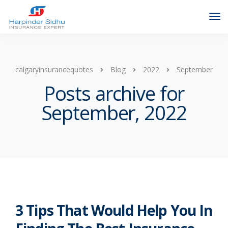
calgaryinsurancequotes
Blog
2022
September
Posts archive for
September, 2022
3 Tips That Would Help You In