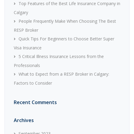
Top Features of the Best Life Insurance Company in
Calgary
People Frequently Make When Choosing The Best
RESP Broker
Quick Tips For Beginners to Choose Better Super
Visa Insurance
5 Critical Illness Insurance Lessons from the
Professionals
What to Expect from a RESP Broker in Calgary:
Factors to Consider
Recent Comments
Archives
September 2023