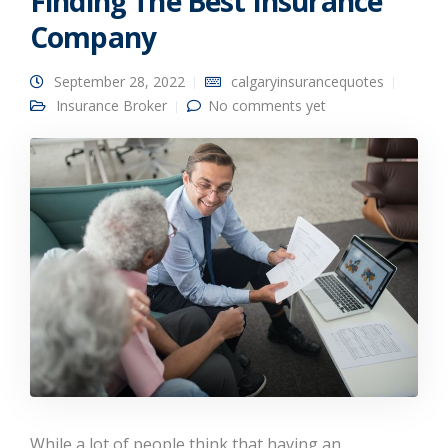
Finding The Best Insurance
Company
September 28, 2022
calgaryinsurancequotes
Insurance Broker
No comments yet
While a lot of people think that having an