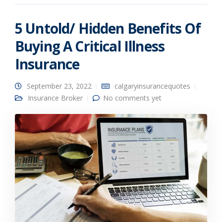
5 Untold/ Hidden Benefits Of
Buying A Critical Illness
Insurance
September 23, 2022
calgaryinsurancequotes
Insurance Broker
No comments yet