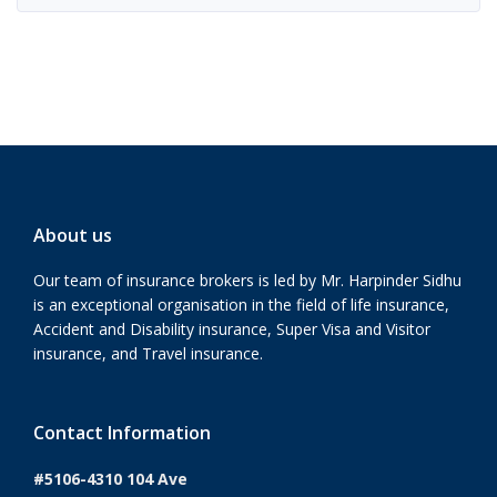
About us
Our team of insurance brokers is led by Mr. Harpinder Sidhu
is an exceptional organisation in the field of life insurance,
Accident and Disability insurance, Super Visa and Visitor
insurance, and Travel insurance.
Contact Information
#5106-4310 104 Ave