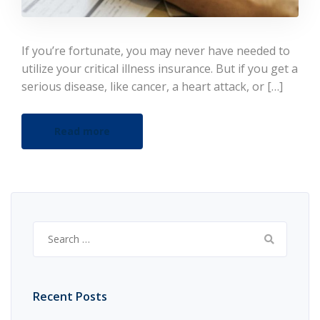
If you’re fortunate, you may never have needed to
utilize your critical illness insurance. But if you get a
serious disease, like cancer, a heart attack, or […]
Read more
Search
for:
Recent Posts