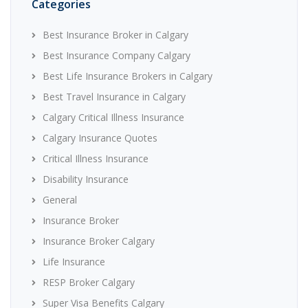
Categories
Best Insurance Broker in Calgary
Best Insurance Company Calgary
Best Life Insurance Brokers in Calgary
Best Travel Insurance in Calgary
Calgary Critical Illness Insurance
Calgary Insurance Quotes
Critical Illness Insurance
Disability Insurance
General
Insurance Broker
Insurance Broker Calgary
Life Insurance
RESP Broker Calgary
Super Visa Benefits Calgary