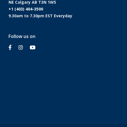
NE Calgary AB T3N 1W5
+1 (403) 404-3500
9.30am to 7.30pm EST Everyday
Follow us on