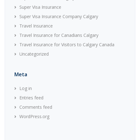
Super Visa Insurance
Super Visa Insurance Company Calgary
Travel Insurance
Travel Insurance for Canadians Calgary
Travel Insurance for Visitors to Calgary Canada
Uncategorized
Meta
Log in
Entries feed
Comments feed
WordPress.org