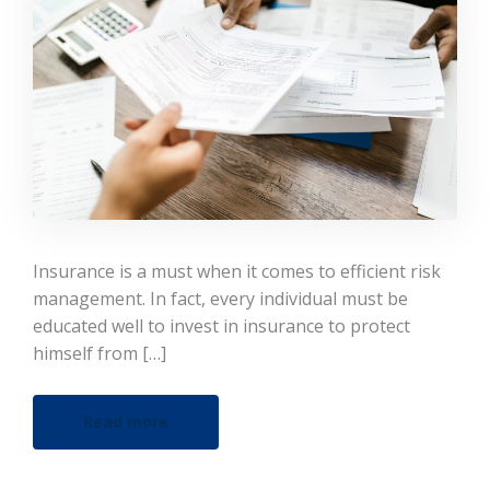
Insurance is a must when it comes to efficient risk
management. In fact, every individual must be
educated well to invest in insurance to protect
himself from […]
Read more