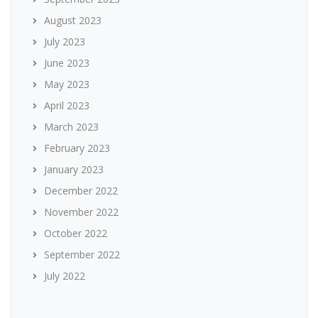
August 2023
July 2023
June 2023
May 2023
April 2023
March 2023
February 2023
January 2023
December 2022
November 2022
October 2022
September 2022
July 2022