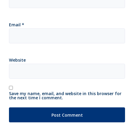
Email
*
Website
Save my name, email, and website in this browser for
the next time I comment.