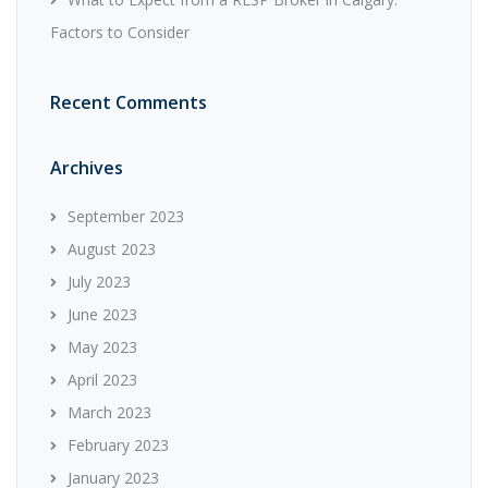
Factors to Consider
Recent Comments
Archives
September 2023
August 2023
July 2023
June 2023
May 2023
April 2023
March 2023
February 2023
January 2023