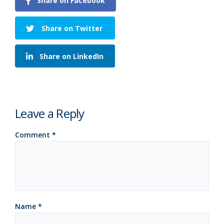
Share on Facebook
Share on Twitter
Share on LinkedIn
Leave a Reply
Comment
*
Name
*