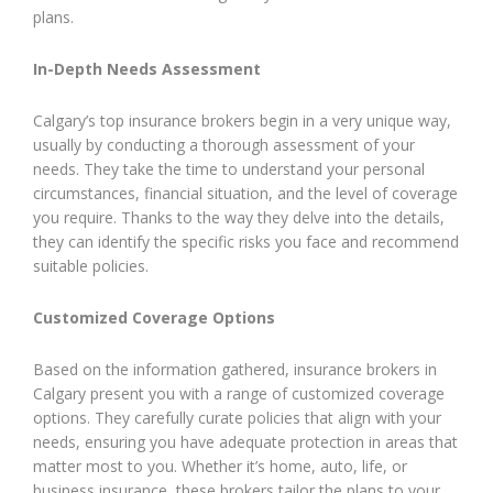
plans.
In-Depth Needs Assessment
Calgary’s top insurance brokers begin in a very unique way,
usually by conducting a thorough assessment of your
needs. They take the time to understand your personal
circumstances, financial situation, and the level of coverage
you require. Thanks to the way they delve into the details,
they can identify the specific risks you face and recommend
suitable policies.
Customized Coverage Options
Based on the information gathered, insurance brokers in
Calgary present you with a range of customized coverage
options. They carefully curate policies that align with your
needs, ensuring you have adequate protection in areas that
matter most to you. Whether it’s home, auto, life, or
business insurance, these brokers tailor the plans to your