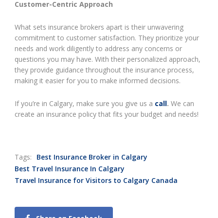
Customer-Centric Approach
What sets insurance brokers apart is their unwavering
commitment to customer satisfaction. They prioritize your
needs and work diligently to address any concerns or
questions you may have. With their personalized approach,
they provide guidance throughout the insurance process,
making it easier for you to make informed decisions.
If you’re in Calgary, make sure you give us a
call
.
We can
create an insurance policy that fits your budget and needs!
Tags:
Best Insurance Broker in Calgary
Best Travel Insurance In Calgary
Travel Insurance for Visitors to Calgary Canada