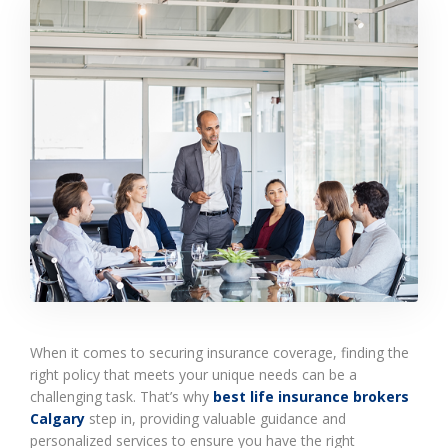
When it comes to securing insurance coverage, finding the
right policy that meets your unique needs can be a
challenging task. That’s why
best life insurance brokers
Calgary
step in, providing valuable guidance and
personalized services to ensure you have the right