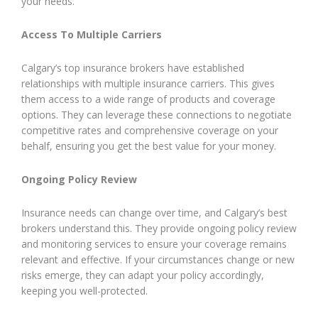
your needs.
Access To Multiple Carriers
Calgary’s top insurance brokers have established
relationships with multiple insurance carriers. This gives
them access to a wide range of products and coverage
options. They can leverage these connections to negotiate
competitive rates and comprehensive coverage on your
behalf, ensuring you get the best value for your money.
Ongoing Policy Review
Insurance needs can change over time, and Calgary’s best
brokers understand this. They provide ongoing policy review
and monitoring services to ensure your coverage remains
relevant and effective. If your circumstances change or new
risks emerge, they can adapt your policy accordingly,
keeping you well-protected.