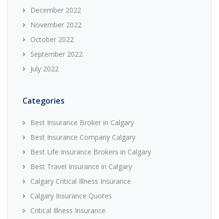
December 2022
November 2022
October 2022
September 2022
July 2022
Categories
Best Insurance Broker in Calgary
Best Insurance Company Calgary
Best Life Insurance Brokers in Calgary
Best Travel Insurance in Calgary
Calgary Critical Illness Insurance
Calgary Insurance Quotes
Critical Illness Insurance