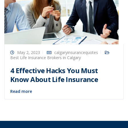
May 2, 2023
calgaryinsurancequotes
Best Life Insurance Brokers in Calgary
4 Effective Hacks You Must
Know About Life Insurance
Read more