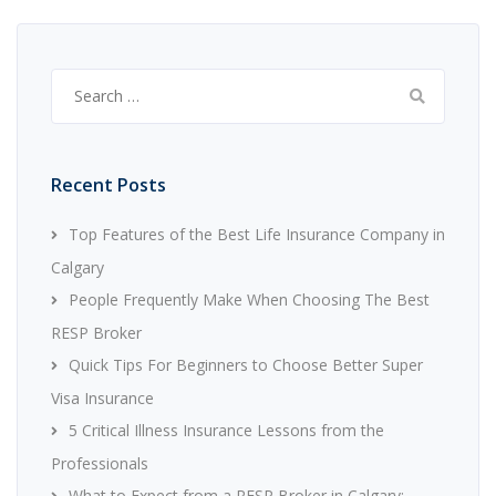
Search
for:
Recent Posts
Top Features of the Best Life Insurance Company in
Calgary
People Frequently Make When Choosing The Best
RESP Broker
Quick Tips For Beginners to Choose Better Super
Visa Insurance
5 Critical Illness Insurance Lessons from the
Professionals
What to Expect from a RESP Broker in Calgary: