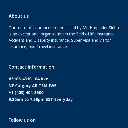
About us
Our team of insurance brokers is led by Mr. Harpinder Sidhu
is an exceptional organisation in the field of life insurance,
Accident and Disability insurance, Super Visa and Visitor
insurance, and Travel insurance.
Contact Information
#5106-4310 104 Ave
NE Calgary AB T3N 1W5
+1 (403) 404-3500
9.30am to 7.30pm EST Everyday
Follow us on