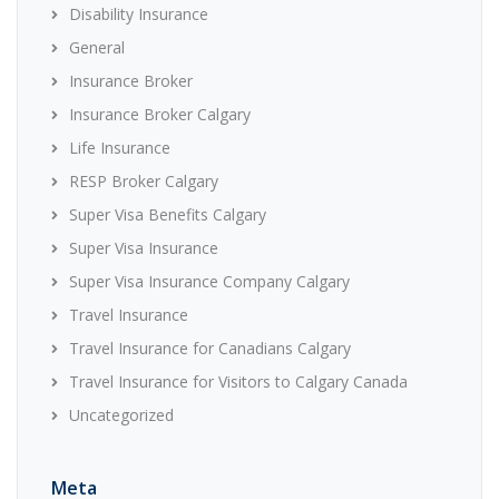
Disability Insurance
General
Insurance Broker
Insurance Broker Calgary
Life Insurance
RESP Broker Calgary
Super Visa Benefits Calgary
Super Visa Insurance
Super Visa Insurance Company Calgary
Travel Insurance
Travel Insurance for Canadians Calgary
Travel Insurance for Visitors to Calgary Canada
Uncategorized
Meta