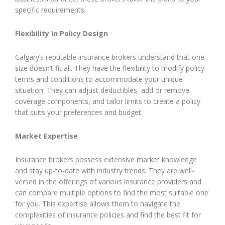
specific requirements.
Flexibility In Policy Design
Calgary’s reputable insurance brokers understand that one
size doesn’t fit all. They have the flexibility to modify policy
terms and conditions to accommodate your unique
situation. They can adjust deductibles, add or remove
coverage components, and tailor limits to create a policy
that suits your preferences and budget.
Market Expertise
Insurance brokers possess extensive market knowledge
and stay up-to-date with industry trends. They are well-
versed in the offerings of various insurance providers and
can compare multiple options to find the most suitable one
for you. This expertise allows them to navigate the
complexities of insurance policies and find the best fit for