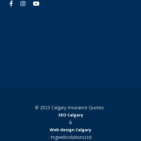
© 2023 Calgary Insurance Quotes .
SEO Calgary
&
Web design Calgary
: tngwebsolutionsLtd.