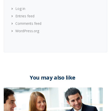
Log in
Entries feed
Comments feed
WordPress.org
You may also like