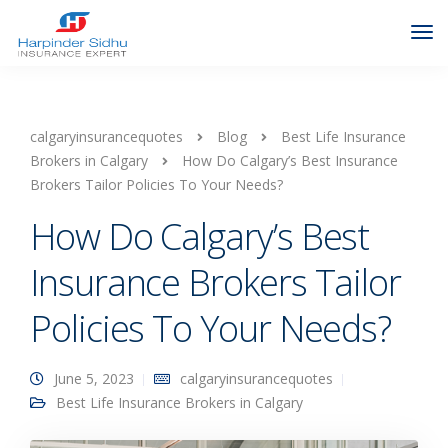
calgaryinsurancequotes
Blog
Best Life Insurance
Brokers in Calgary
How Do Calgary’s Best Insurance
Brokers Tailor Policies To Your Needs?
How Do Calgary’s Best
Insurance Brokers Tailor
Policies To Your Needs?
June 5, 2023
calgaryinsurancequotes
Best Life Insurance Brokers in Calgary