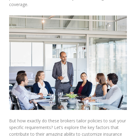
coverage.
But how exactly do these brokers tailor policies to suit your
specific requirements? Let’s explore the key factors that
contribute to their amazing ability to customize insurance