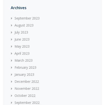
Archives
September 2023
August 2023
July 2023
June 2023
May 2023
April 2023
March 2023
February 2023
January 2023
December 2022
November 2022
October 2022
September 2022