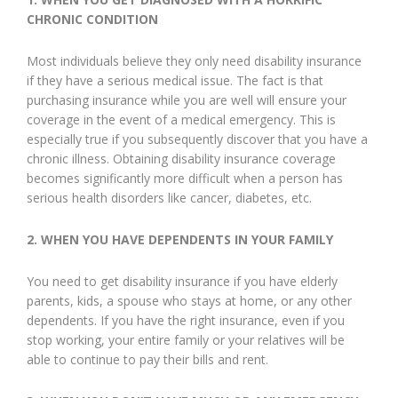
CHRONIC CONDITION
Most individuals believe they only need disability insurance
if they have a serious medical issue. The fact is that
purchasing insurance while you are well will ensure your
coverage in the event of a medical emergency. This is
especially true if you subsequently discover that you have a
chronic illness. Obtaining disability insurance coverage
becomes significantly more difficult when a person has
serious health disorders like cancer, diabetes, etc.
2.
WHEN YOU HAVE DEPENDENTS IN YOUR FAMILY
You need to get disability insurance if you have elderly
parents, kids, a spouse who stays at home, or any other
dependents. If you have the right insurance, even if you
stop working, your entire family or your relatives will be
able to continue to pay their bills and rent.