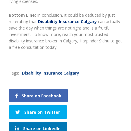
living expenses.
Bottom Line:
In conclusion, it could be deduced by just
reiterating that
Disability Insurance Calgary
can actually
save the day when things are not right and is a fruitful
investment. To know more, reach your most trusted
disability insurance broker in Calgary, Harpinder Sidhu to get
a free consultation today.
Tags:
Disability Insurance Calgary
Share on Facebook
Share on Twitter
Share on LinkedIn