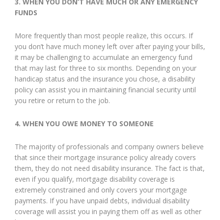
3.
WHEN YOU DON’T HAVE MUCH OR ANY EMERGENCY
FUNDS
More frequently than most people realize, this occurs. If
you don’t have much money left over after paying your bills,
it may be challenging to accumulate an emergency fund
that may last for three to six months. Depending on your
handicap status and the insurance you chose, a disability
policy can assist you in maintaining financial security until
you retire or return to the job.
4.
WHEN YOU OWE MONEY TO SOMEONE
The majority of professionals and company owners believe
that since their mortgage insurance policy already covers
them, they do not need disability insurance. The fact is that,
even if you qualify, mortgage disability coverage is
extremely constrained and only covers your mortgage
payments. If you have unpaid debts, individual disability
coverage will assist you in paying them off as well as other