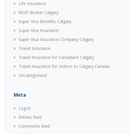
Life Insurance
RESP Broker Calgary
Super Visa Benefits Calgary
Super Visa Insurance
Super Visa Insurance Company Calgary
Travel Insurance
Travel Insurance for Canadians Calgary
Travel Insurance for Visitors to Calgary Canada
Uncategorized
Meta
Log in
Entries feed
Comments feed