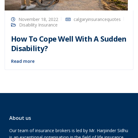
November 18, 2022
calgaryinsurancequotes
Disability Insurance
How To Cope Well With A Sudden
Disability?
Read more
About us
Our team of insurance brokers is led by Mr. Harpinder Sidhu
is an exceptional organisation in the field of life insurance,