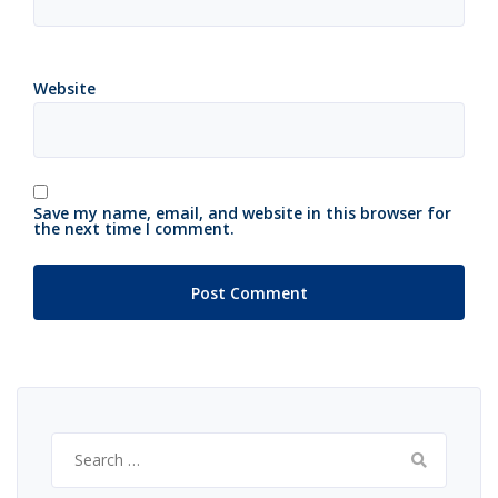
Website
Save my name, email, and website in this browser for
the next time I comment.
Search
for: