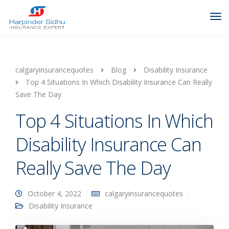
calgaryinsurancequotes
Blog
Disability Insurance
Top 4 Situations In Which Disability Insurance Can Really
Save The Day
Top 4 Situations In Which
Disability Insurance Can
Really Save The Day
October 4, 2022
calgaryinsurancequotes
Disability Insurance