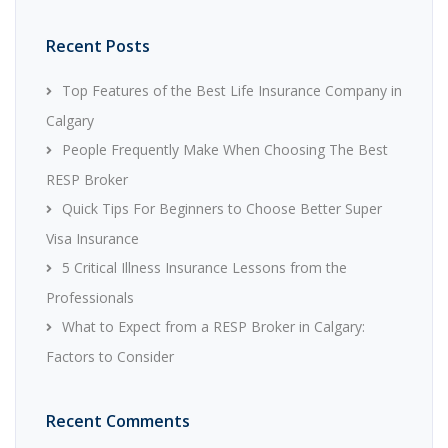
Recent Posts
Top Features of the Best Life Insurance Company in
Calgary
People Frequently Make When Choosing The Best
RESP Broker
Quick Tips For Beginners to Choose Better Super
Visa Insurance
5 Critical Illness Insurance Lessons from the
Professionals
What to Expect from a RESP Broker in Calgary:
Factors to Consider
Recent Comments