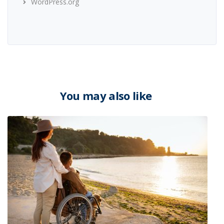
WordPress.org
You may also like