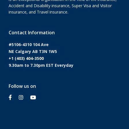
Accident and Disability insurance, Super Visa and Visitor
insurance, and Travel insurance.
Contact Information
#5106-4310 104 Ave
NE Calgary AB T3N 1W5
+1 (403) 404-3500
9.30am to 7.30pm EST Everyday
Follow us on