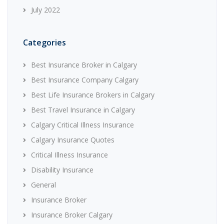
July 2022
Categories
Best Insurance Broker in Calgary
Best Insurance Company Calgary
Best Life Insurance Brokers in Calgary
Best Travel Insurance in Calgary
Calgary Critical Illness Insurance
Calgary Insurance Quotes
Critical Illness Insurance
Disability Insurance
General
Insurance Broker
Insurance Broker Calgary