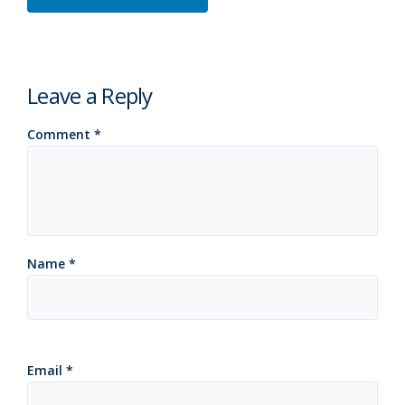
Leave a Reply
Comment
*
Name
*
Email
*