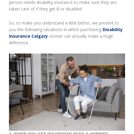
person needs disability insurance to make sure they are
taken care of if they get ill or disabled.
So, to make you understand a little better, we present to
you the following situations in which purchasing
Disability
Insurance Calgary
sooner can actually make a huge
difference:
1.
WHEN YOU GET DIAGNOSED WITH A HORRIFIC