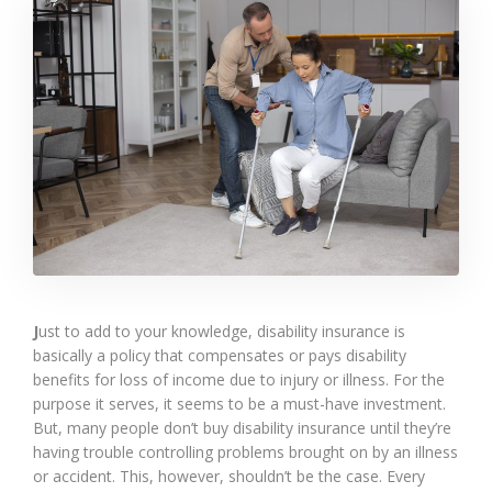
J
ust to add to your knowledge, disability insurance is
basically a policy that compensates or pays disability
benefits for loss of income due to injury or illness. For the
purpose it serves, it seems to be a must-have investment.
But, many people don’t buy disability insurance until they’re
having trouble controlling problems brought on by an illness
or accident. This, however, shouldn’t be the case. Every