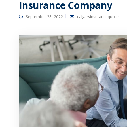
Insurance Company
September 28, 2022
calgaryinsurancequotes