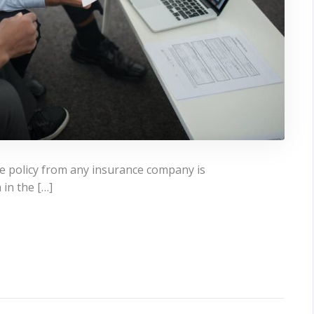
ce policy from any insurance company is
 in the […]