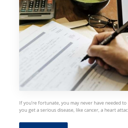
If you’re fortunate, you may never have needed to uti
you get a serious disease, like cancer, a heart attac