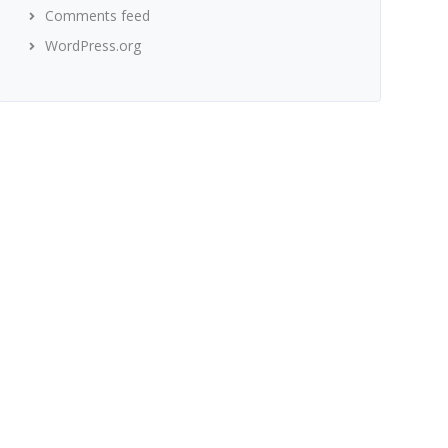
Comments feed
WordPress.org