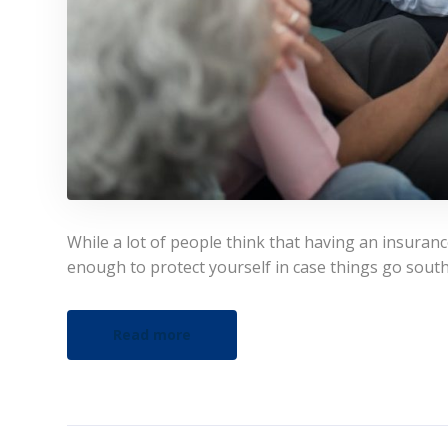
While a lot of people think that having an insuran
enough to protect yourself in case things go south
Read more