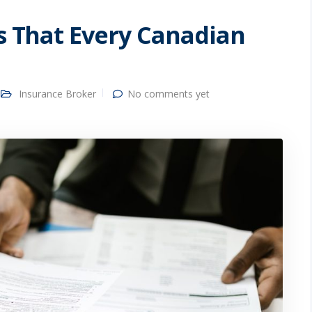
es That Every Canadian
Insurance Broker
No comments yet