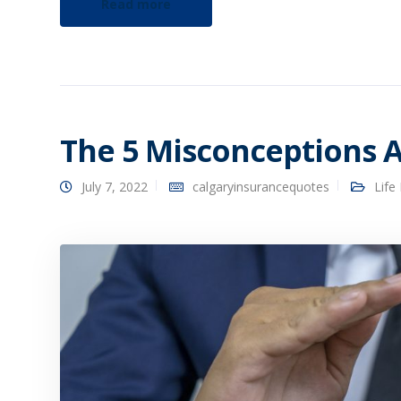
Read more
The 5 Misconceptions A
July 7, 2022
calgaryinsurancequotes
Life