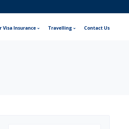
r Visa Insurance
Travelling
Contact Us
Search