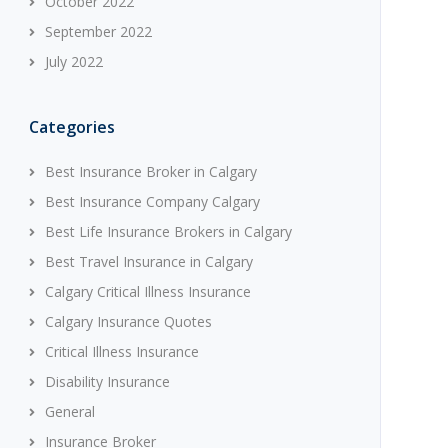
October 2022
September 2022
July 2022
Categories
Best Insurance Broker in Calgary
Best Insurance Company Calgary
Best Life Insurance Brokers in Calgary
Best Travel Insurance in Calgary
Calgary Critical Illness Insurance
Calgary Insurance Quotes
Critical Illness Insurance
Disability Insurance
General
Insurance Broker