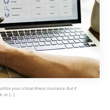
lize your critical illness insurance. But if
k, or […]