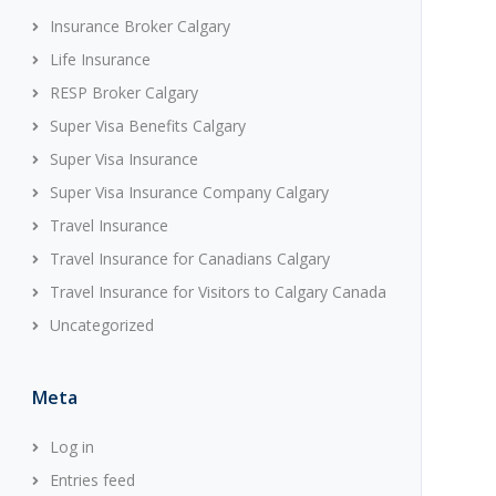
Insurance Broker Calgary
Life Insurance
RESP Broker Calgary
Super Visa Benefits Calgary
Super Visa Insurance
Super Visa Insurance Company Calgary
Travel Insurance
Travel Insurance for Canadians Calgary
Travel Insurance for Visitors to Calgary Canada
Uncategorized
Meta
Log in
Entries feed