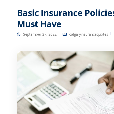
Basic Insurance Polici
Must Have
September 27, 2022
calgaryinsurancequotes