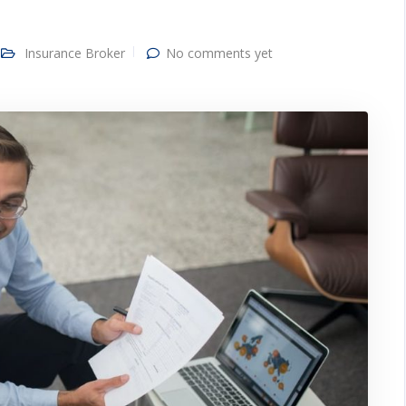
Insurance Broker
No comments yet