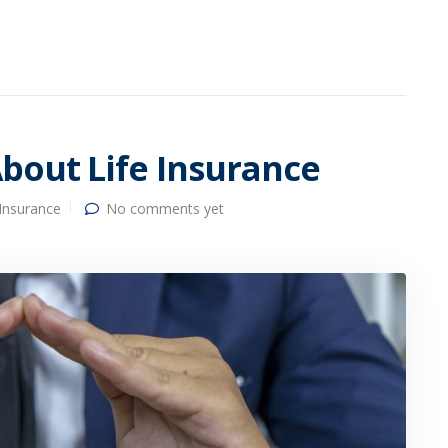
bout Life Insurance
 Insurance
No comments yet