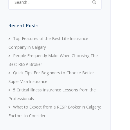
for:
Recent Posts
Top Features of the Best Life Insurance
Company in Calgary
People Frequently Make When Choosing The
Best RESP Broker
Quick Tips For Beginners to Choose Better
Super Visa Insurance
5 Critical Illness Insurance Lessons from the
Professionals
What to Expect from a RESP Broker in Calgary:
Factors to Consider