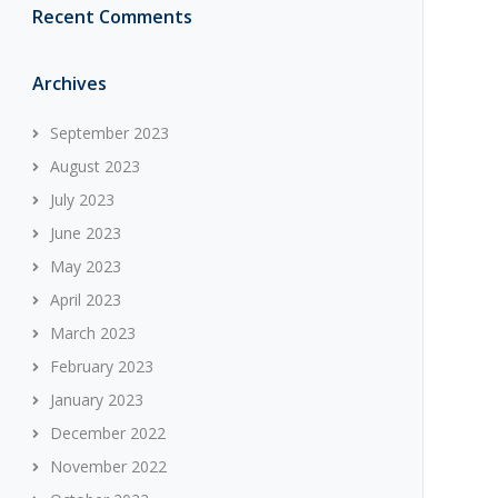
Recent Comments
Archives
September 2023
August 2023
July 2023
June 2023
May 2023
April 2023
March 2023
February 2023
January 2023
December 2022
November 2022