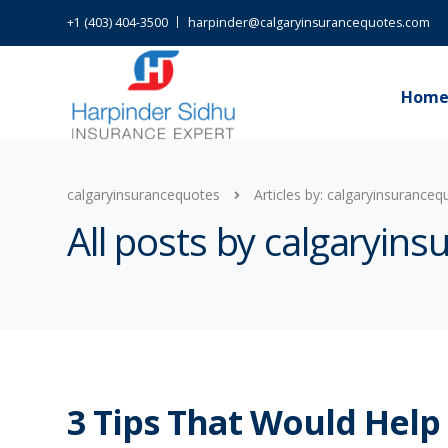
+1 (403) 404-3500
harpinder@calgaryinsurancequotes.com
Hom
calgaryinsurancequotes
Articles by: calgaryinsuranceq
All posts by calgaryin
3 Tips That Would Help