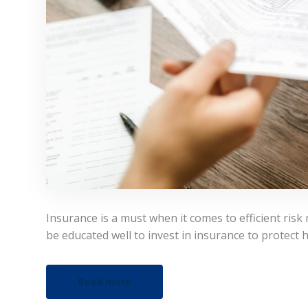
Insurance is a must when it comes to efficient risk
be educated well to invest in insurance to protect 
Read more