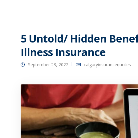
5 Untold/ Hidden Benefi
Illness Insurance
September 23, 2022
calgaryinsurancequotes