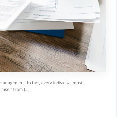
 management. In fact, every individual must
himself from […]