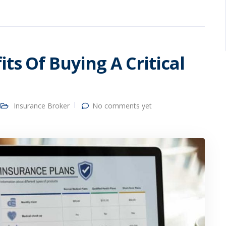
ts Of Buying A Critical
Insurance Broker
No comments yet