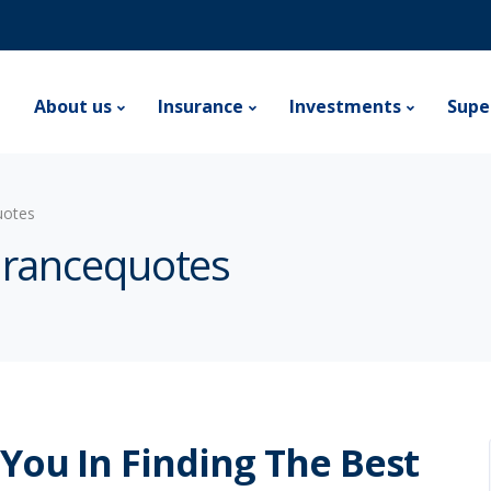
e
About us
Insurance
Investments
Supe
uotes
surancequotes
 You In Finding The Best